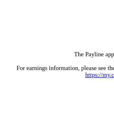
The Payline appl
For earnings information, please see t
https://my.